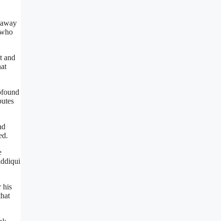
d away
, who
t and
hat
ofound
butes
nd
ed.
e
iddiqui
r his
that