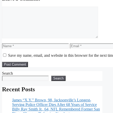
Comment
Name
Email
Save my name, email, and website in this browser for the next ti
Search
Search
Recent Posts
James “X.Y.” Brown, 98, Jacksonville’s Longest-
Serving Police Officer Dies After 68 Years of Service
Billy Ray Smith Jr., 64, NFL Remembered Former San