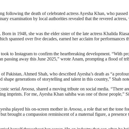
ing following the death of celebrated actress Ayesha Khan, who passe
inary examination by local authorities revealed that the revered actress
 Born in 1948, she was the elder sister of the late actress Khalida Riasa
 which spanned over five decades, earned her acclaim for performances t
 took to Instagram to confirm the heartbreaking development. “With pr
an passing away this June 2025,” wrote Anam, prompting a flood of tri
 of Pakistan, Ahmed Shah, who described Ayesha’s death as “a profou
ed shape generations of storytelling and talent in this country,” Shah not
onic serial
Aroosa
, shared a moving tribute on social media. “There ar
ting imprints. For me, Ayesha Khan sahiba was one of those people,” S
 Ayesha played his on-screen mother in
Aroosa
, a role that set the tone fo
ut brought a compassion reminiscent of a maternal figure, a presence 