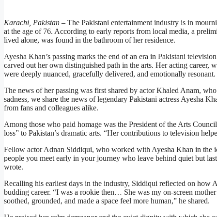
Karachi, Pakistan –
The Pakistani entertainment industry is in mourn
at the age of 76. According to early reports from local media, a prelim
lived alone, was found in the bathroom of her residence.
Ayesha Khan’s passing marks the end of an era in Pakistani television.
carved out her own distinguished path in the arts. Her acting career,
were deeply nuanced, gracefully delivered, and emotionally resonant.
The news of her passing was first shared by actor Khaled Anam, who
sadness, we share the news of legendary Pakistani actress Ayesha Kh
from fans and colleagues alike.
Among those who paid homage was the President of the Arts Council
loss” to Pakistan’s dramatic arts. “Her contributions to television help
Fellow actor Adnan Siddiqui, who worked with Ayesha Khan in the ic
people you meet early in your journey who leave behind quiet but las
wrote.
Recalling his earliest days in the industry, Siddiqui reflected on how
budding career. “I was a rookie then… She was my on-screen mother b
soothed, grounded, and made a space feel more human,” he shared.