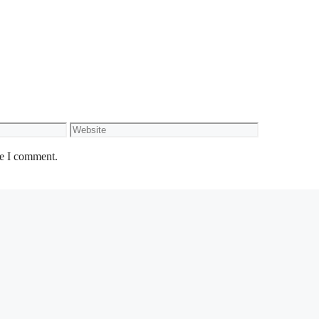
Website
me I comment.