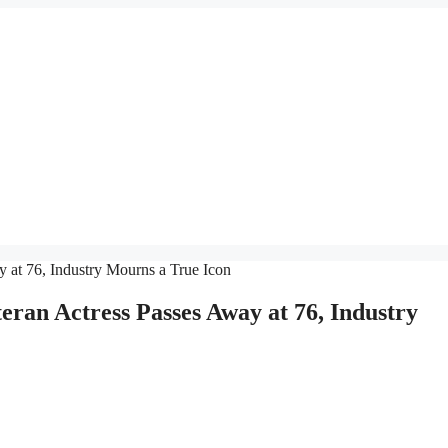
ran Actress Passes Away at 76, Industry