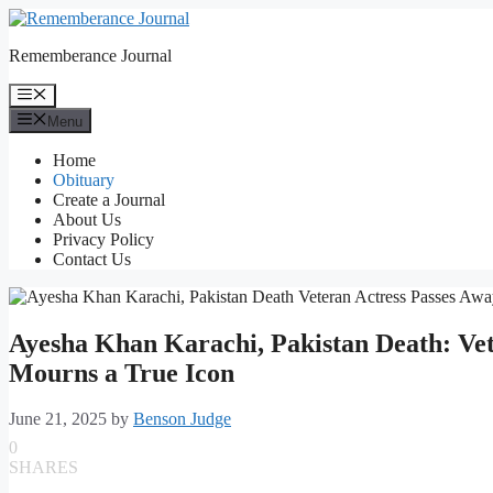
Skip
to
Rememberance Journal
content
Menu
Menu
Home
Obituary
Create a Journal
About Us
Privacy Policy
Contact Us
Ayesha Khan Karachi, Pakistan Death: Vete
Mourns a True Icon
June 21, 2025
by
Benson Judge
0
SHARES