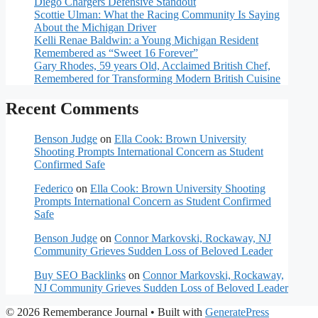
Diego Chargers Defensive Standout
Scottie Ulman: What the Racing Community Is Saying
About the Michigan Driver
Kelli Renae Baldwin: a Young Michigan Resident
Remembered as “Sweet 16 Forever”
Gary Rhodes, 59 years Old, Acclaimed British Chef,
Remembered for Transforming Modern British Cuisine
Recent Comments
Benson Judge
on
Ella Cook: Brown University
Shooting Prompts International Concern as Student
Confirmed Safe
Federico
on
Ella Cook: Brown University Shooting
Prompts International Concern as Student Confirmed
Safe
Benson Judge
on
Connor Markovski, Rockaway, NJ
Community Grieves Sudden Loss of Beloved Leader
Buy SEO Backlinks
on
Connor Markovski, Rockaway,
NJ Community Grieves Sudden Loss of Beloved Leader
© 2026 Rememberance Journal
• Built with
GeneratePress