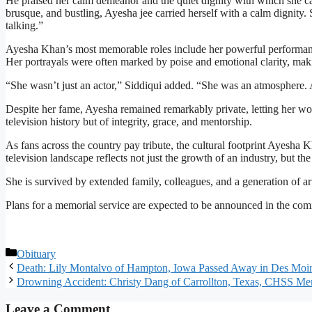
He praised her calm demeanor and the quiet dignity with which she carr
brusque, and bustling, Ayesha jee carried herself with a calm dignity.
talking.”
Ayesha Khan’s most memorable roles include her powerful performa
Her portrayals were often marked by poise and emotional clarity, maki
“She wasn’t just an actor,” Siddiqui added. “She was an atmosphere. 
Despite her fame, Ayesha remained remarkably private, letting her wo
television history but of integrity, grace, and mentorship.
As fans across the country pay tribute, the cultural footprint Ayesha
television landscape reflects not just the growth of an industry, but th
She is survived by extended family, colleagues, and a generation of 
Plans for a memorial service are expected to be announced in the com
Categories
Obituary
Death: Lily Montalvo of Hampton, Iowa Passed Away in Des Moi
Drowning Accident: Christy Dang of Carrollton, Texas, CHSS Me
Leave a Comment