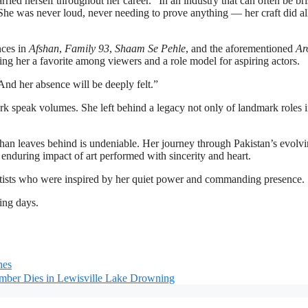
ied herself throughout her career. “In an industry that can often be bri
 She was never loud, never needing to prove anything — her craft did al
nces in
Afshan
,
Family 93
,
Shaam Se Pehle
, and the aforementioned
Ar
ng her a favorite among viewers and a role model for aspiring actors.
And her absence will be deeply felt.”
rk speak volumes. She left behind a legacy not only of landmark roles 
 Khan leaves behind is undeniable. Her journey through Pakistan’s evolv
e enduring impact of art performed with sincerity and heart.
artists who were inspired by her quiet power and commanding presence.
ing days.
nes
mber Dies in Lewisville Lake Drowning