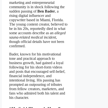
marketing and entrepreneurial
community is in shock following the
sudden passing of
Ben Bader
, a
rising digital influencer and
copywriter based in Miami, Florida.
The young content creator, believed to
be in his 20s, reportedly died in what
some accounts describe as an
alleged
sauna-related medical incident
,
though official details have not been
confirmed.
Bader, known for his motivational
tone and practical approach to
business growth, had gained a loyal
following for his short-form videos
and posts that encouraged self-belief,
financial independence, and
intentional living. His passing has
prompted an outpouring of tributes
from fellow creators, marketers, and
fans who admired both his talent and
his character.