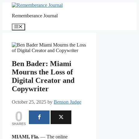
Skip
to
Rememberance Journal
content
Menu
Ben Bader: Miami
Mourns the Loss of
Digital Creator and
Copywriter
October 25, 2025
by
Benson Judge
0
SHARES
MIAMI, Fla.
— The online