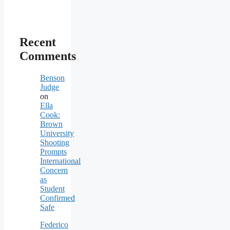
Recent
Comments
Benson
Judge
on
Ella
Cook:
Brown
University
Shooting
Prompts
International
Concern
as
Student
Confirmed
Safe
Federico