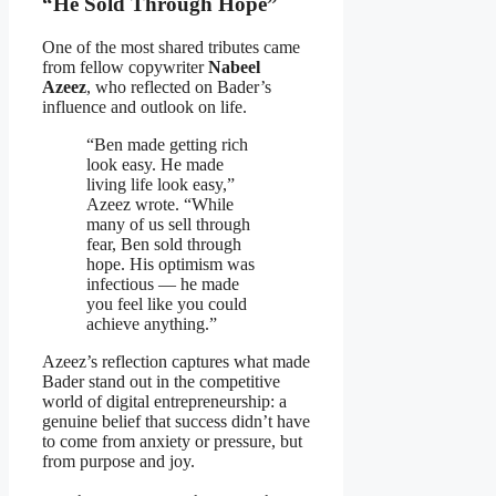
“He Sold Through Hope”
One of the most shared tributes came
from fellow copywriter
Nabeel
Azeez
, who reflected on Bader’s
influence and outlook on life.
“Ben made getting rich
look easy. He made
living life look easy,”
Azeez wrote. “While
many of us sell through
fear, Ben sold through
hope. His optimism was
infectious — he made
you feel like you could
achieve anything.”
Azeez’s reflection captures what made
Bader stand out in the competitive
world of digital entrepreneurship: a
genuine belief that success didn’t have
to come from anxiety or pressure, but
from purpose and joy.