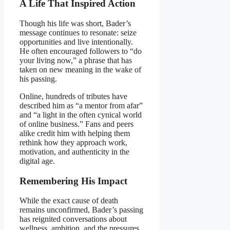
A Life That Inspired Action
Though his life was short, Bader’s
message continues to resonate: seize
opportunities and live intentionally.
He often encouraged followers to “do
your living now,” a phrase that has
taken on new meaning in the wake of
his passing.
Online, hundreds of tributes have
described him as “a mentor from afar”
and “a light in the often cynical world
of online business.” Fans and peers
alike credit him with helping them
rethink how they approach work,
motivation, and authenticity in the
digital age.
Remembering His Impact
While the exact cause of death
remains unconfirmed, Bader’s passing
has reignited conversations about
wellness, ambition, and the pressures