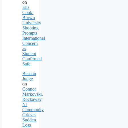
on
Ella
Cook:
Brown
University
Shooting
Prompts
International
Concern
as
Student
Confirmed
Safe
Benson
Judge
on
Connor
Markovski,
Rockaway,
NJ
Community
Grieves
Sudden
Loss