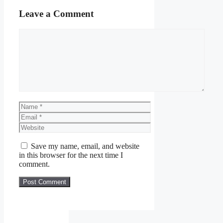
Leave a Comment
Comment
Name
Email
Website
Save my name, email, and website
in this browser for the next time I
comment.