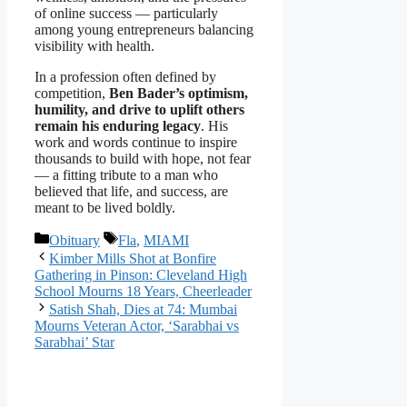
of online success — particularly
among young entrepreneurs balancing
visibility with health.
In a profession often defined by
competition,
Ben Bader’s optimism,
humility, and drive to uplift others
remain his enduring legacy
. His
work and words continue to inspire
thousands to build with hope, not fear
— a fitting tribute to a man who
believed that life, and success, are
meant to be lived boldly.
Categories
Tags
Obituary
Fla
,
MIAMI
Kimber Mills Shot at Bonfire
Gathering in Pinson: Cleveland High
School Mourns 18 Years, Cheerleader
Satish Shah, Dies at 74: Mumbai
Mourns Veteran Actor, ‘Sarabhai vs
Sarabhai’ Star