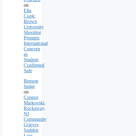
on
Ella
Cook:
Brown
University
Shooting
Prompts
International
Concern
as
Student
Confirmed
Safe
Benson
Judge
on
Connor
Markovski,
Rockaway,
NJ
Community
Grieves
Sudden
Loss