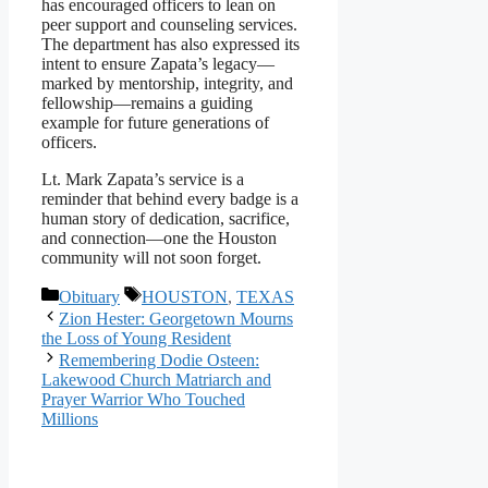
has encouraged officers to lean on
peer support and counseling services.
The department has also expressed its
intent to ensure Zapata’s legacy—
marked by mentorship, integrity, and
fellowship—remains a guiding
example for future generations of
officers.
Lt. Mark Zapata’s service is a
reminder that behind every badge is a
human story of dedication, sacrifice,
and connection—one the Houston
community will not soon forget.
Categories
Tags
Obituary
HOUSTON
,
TEXAS
Zion Hester: Georgetown Mourns
the Loss of Young Resident
Remembering Dodie Osteen:
Lakewood Church Matriarch and
Prayer Warrior Who Touched
Millions