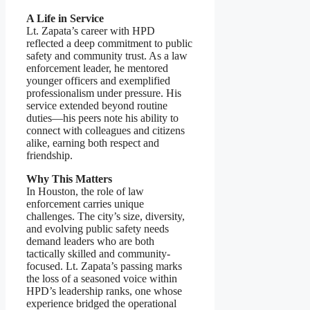
A Life in Service
Lt. Zapata’s career with HPD
reflected a deep commitment to public
safety and community trust. As a law
enforcement leader, he mentored
younger officers and exemplified
professionalism under pressure. His
service extended beyond routine
duties—his peers note his ability to
connect with colleagues and citizens
alike, earning both respect and
friendship.
Why This Matters
In Houston, the role of law
enforcement carries unique
challenges. The city’s size, diversity,
and evolving public safety needs
demand leaders who are both
tactically skilled and community-
focused. Lt. Zapata’s passing marks
the loss of a seasoned voice within
HPD’s leadership ranks, one whose
experience bridged the operational