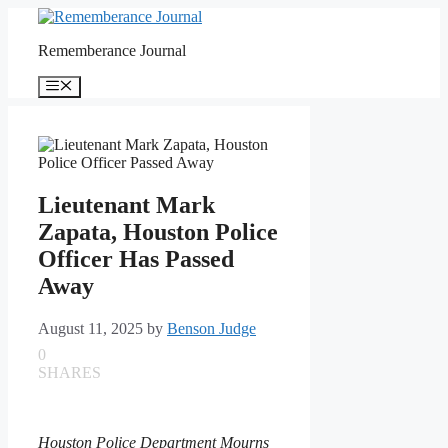
Skip
to
Rememberance Journal
content
Menu
Lieutenant Mark
Zapata, Houston Police
Officer Has Passed
Away
August 11, 2025
by
Benson Judge
0
SHARES
Houston Police Department Mourns