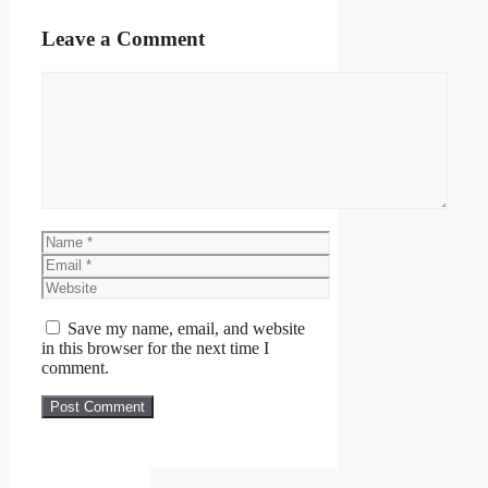
Leave a Comment
Comment
Name
Email
Website
Save my name, email, and website
in this browser for the next time I
comment.