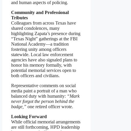
and human aspects of policing.
Community and Professional
Tributes
Colleagues from across Texas have
shared condolences, many
highlighting Zapata’s presence during
“Texas Night” gatherings at the FBI
National Academy—a tradition
fostering unity among officers
statewide. Local law enforcement
agencies have also signaled plans to
honor his memory formally, with
potential memorial services open to
both officers and civilians.
Representative comments on social
media paint a portrait of a man who
balanced duty with humanity:
“Mark
never forgot the person behind the
badge,”
one retired officer wrote.
Looking Forward
While official memorial arrangements
are still forthcoming, HPD leadership