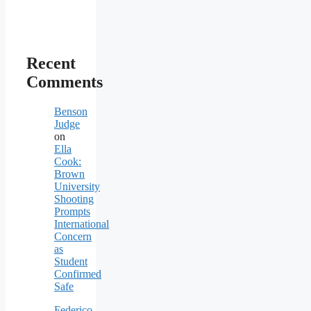
Recent
Comments
Benson
Judge
on
Ella
Cook:
Brown
University
Shooting
Prompts
International
Concern
as
Student
Confirmed
Safe
Federico