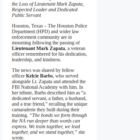
the Loss of Lieutenant Mark Zapata,
Respected Leader and Dedicated
Public Servant
Houston, Texas – The Houston Police
Department (HPD) and wider law
enforcement community are in
mourning following the passing of
Lieutenant Mark Zapata
, a veteran
officer remembered for his dedication,
leadership, and kindness.
The news was shared by fellow
officer
Kelcie Barbs
, who served
alongside Lt. Zapata and attended the
FBI National Academy with him. In
her tribute, Barbs described him as “a
dedicated servant, a father, a husband,
and a true friend,” recalling the unique
camaraderie they built during their
training.
“The bonds we form through
the NA run deeper than words can
express. We train together, we lead
together, and we stand together,”
she
wrote.