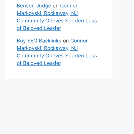
Benson Judge
on
Connor
Markovski, Rockaway, NJ
Community Grieves Sudden Loss
of Beloved Leader
Buy SEO Backlinks
on
Connor
Markovski, Rockaway, NJ
Community Grieves Sudden Loss
of Beloved Leader