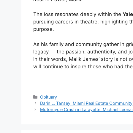
The loss resonates deeply within the
Yal
pursuing careers in theatre, highlighting th
purpose.
As his family and community gather in gri
legacy — the passion, authenticity, and jo
In their words, Malik James’ story is not 
will continue to inspire those who had the
Categories
Obituary
Darin L. Tansey: Miami Real Estate Communit
Motorcycle Crash in Lafayette: Michael Leonard