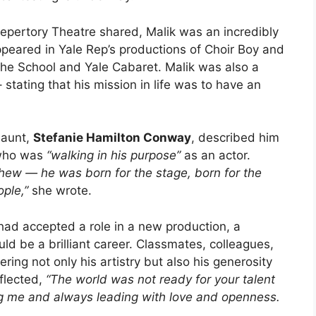
epertory Theatre shared, Malik was an incredibly
ppeared in Yale Rep’s productions of Choir Boy and
the School and Yale Cabaret. Malik was also a
tating that his mission in life was to have an
s aunt,
Stefanie Hamilton Conway
, described him
ho was
“walking in his purpose”
as an actor.
hew — he was born for the stage, born for the
ople,”
she wrote.
had accepted a role in a new production, a
d be a brilliant career. Classmates, colleagues,
ing not only his artistry but also his generosity
flected,
“The world was not ready for your talent
ng me and always leading with love and openness.