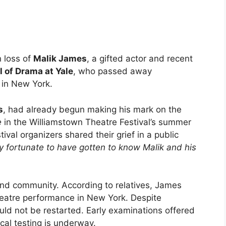
 loss of
Malik James
, a gifted actor and recent
 of Drama at Yale
, who passed away
 in New York.
s
, had already begun making his mark on the
e
in the Williamstown Theatre Festival’s summer
stival organizers shared their grief in a public
ly fortunate to have gotten to know Malik and his
and community. According to relatives, James
theatre performance in New York. Despite
uld not be restarted. Early examinations offered
cal testing is underway.