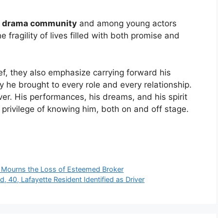
e drama community
and among young actors
e fragility of lives filled with both promise and
ef, they also emphasize carrying forward his
y he brought to every role and every relationship.
over. His performances, his dreams, and his spirit
 privilege of knowing him, both on and off stage.
y Mourns the Loss of Esteemed Broker
, 40, Lafayette Resident Identified as Driver