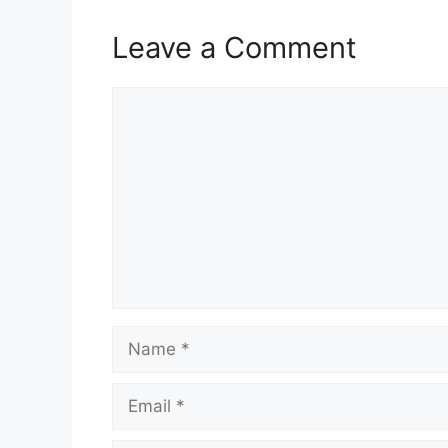
Leave a Comment
Comment
Name
Email