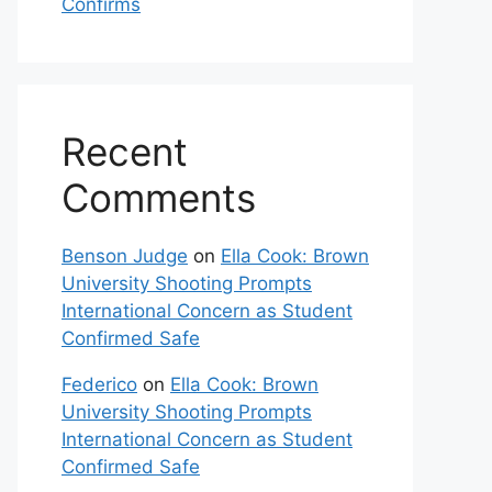
Confirms
Recent
Comments
Benson Judge
on
Ella Cook: Brown
University Shooting Prompts
International Concern as Student
Confirmed Safe
Federico
on
Ella Cook: Brown
University Shooting Prompts
International Concern as Student
Confirmed Safe