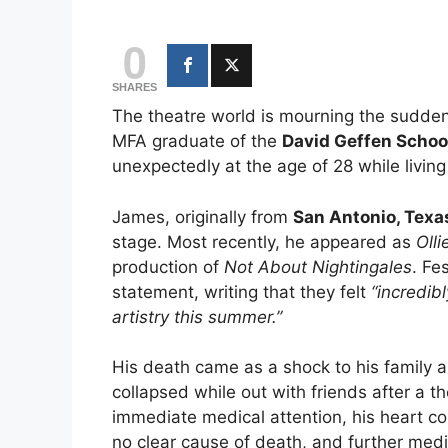
0
SHARES
The theatre world is mourning the sudden
MFA graduate of the
David Geffen School
unexpectedly at the age of 28 while living
James, originally from
San Antonio, Texa
stage. Most recently, he appeared as
Olli
production of
Not About Nightingales
. Fe
statement, writing that they felt
“incredib
artistry this summer.”
His death came as a shock to his family 
collapsed while out with friends after a 
immediate medical attention, his heart co
no clear cause of death, and further medi