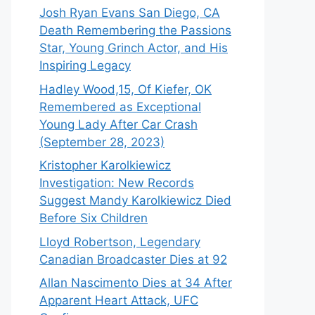
Josh Ryan Evans San Diego, CA
Death Remembering the Passions
Star, Young Grinch Actor, and His
Inspiring Legacy
Hadley Wood,15, Of Kiefer, OK
Remembered as Exceptional
Young Lady After Car Crash
(September 28, 2023)
Kristopher Karolkiewicz
Investigation: New Records
Suggest Mandy Karolkiewicz Died
Before Six Children
Lloyd Robertson, Legendary
Canadian Broadcaster Dies at 92
Allan Nascimento Dies at 34 After
Apparent Heart Attack, UFC