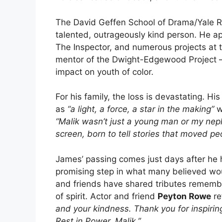
The David Geffen School of Drama/Yale R
talented, outrageously kind person. He a
The Inspector, and numerous projects at 
mentor of the Dwight-Edgewood Project – s
impact on youth of color.
For his family, the loss is devastating. Hi
as
“a light, a force, a star in the making”
w
“Malik wasn’t just a young man or my nep
screen, born to tell stories that moved pe
James’ passing comes just days after he 
promising step in what many believed woul
and friends have shared tributes remember
of spirit. Actor and friend
Peyton Rowe
re
and your kindness. Thank you for inspiri
Rest in Power, Malik.”