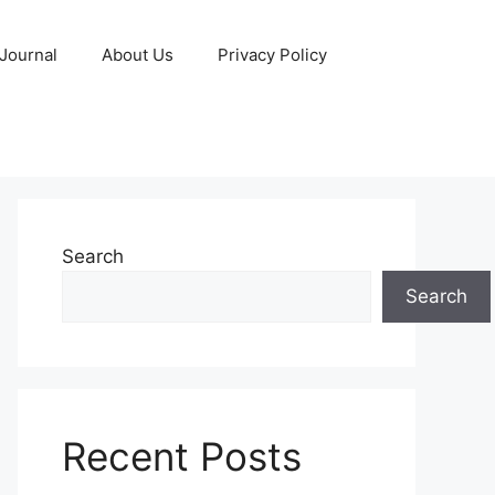
 Journal
About Us
Privacy Policy
Search
Search
Recent Posts