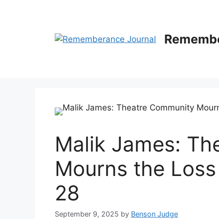
Skip
to
content
Remembe
Malik James: Th
Mourns the Loss 
28
September 9, 2025
by
Benson Judge