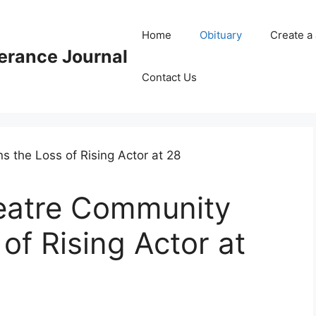
Home
Obituary
Create a
rance Journal
Contact Us
eatre Community
of Rising Actor at