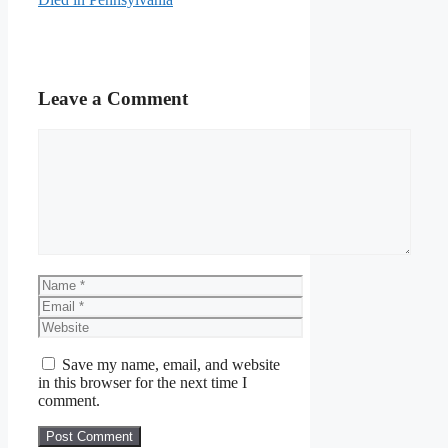
Leave a Comment
Comment
Name
Email
Website
Save my name, email, and website
in this browser for the next time I
comment.