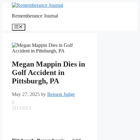
Skip
to
Rememberance Journal
content
Menu
Megan Mappin Dies in
Golf Accident in
Pittsburgh, PA
May 27, 2025
by
Benson Judge
0
SHARES