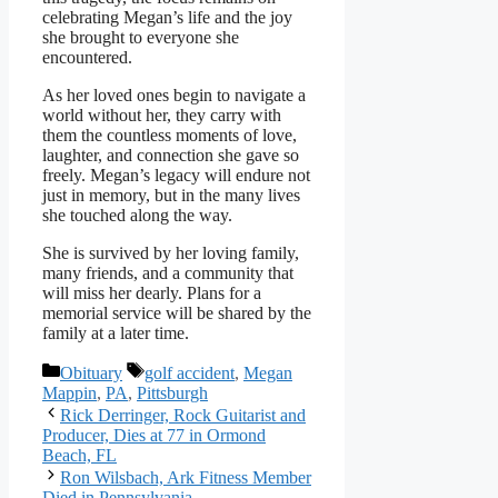
celebrating Megan’s life and the joy
she brought to everyone she
encountered.
As her loved ones begin to navigate a
world without her, they carry with
them the countless moments of love,
laughter, and connection she gave so
freely. Megan’s legacy will endure not
just in memory, but in the many lives
she touched along the way.
She is survived by her loving family,
many friends, and a community that
will miss her dearly. Plans for a
memorial service will be shared by the
family at a later time.
Categories
Tags
Obituary
golf accident
,
Megan
Mappin
,
PA
,
Pittsburgh
Rick Derringer, Rock Guitarist and
Producer, Dies at 77 in Ormond
Beach, FL
Ron Wilsbach, Ark Fitness Member
Died in Pennsylvania