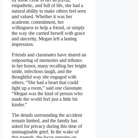
empathetic, and full of life, she had a
natural ability to make others feel seen
and valued. Whether it was her
academic commitment, her
willingness to help a friend, or simply
the way she carried herself with grace
and sincerity, Megan left a lasting
impression.
Friends and classmates have shared an
outpouring of memories and tributes
in her honor, many recalling her bright
smile, infectious laugh, and the
thoughtful way she engaged with
others. “She had a heart that could
light up a room,” said one classmate.
“Megan was the kind of person who
made the world feel just a little bit
kinder.”
The details surrounding the accident
remain limited, and the family has
asked for privacy during this time of
unimaginable grief. In the wake of
this tragedy, the focus remains on