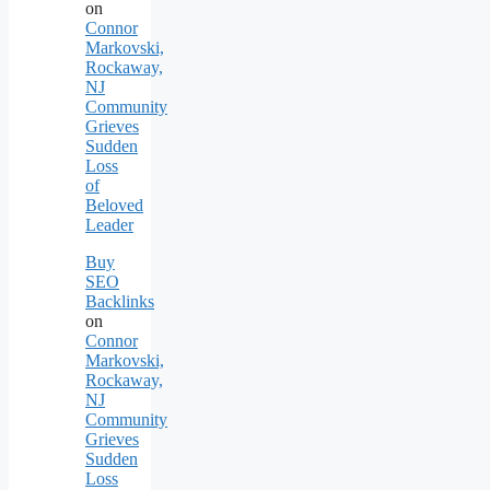
on
Connor
Markovski,
Rockaway,
NJ
Community
Grieves
Sudden
Loss
of
Beloved
Leader
Buy
SEO
Backlinks
on
Connor
Markovski,
Rockaway,
NJ
Community
Grieves
Sudden
Loss