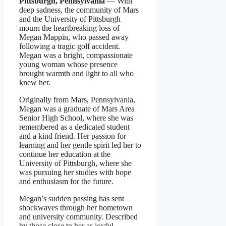
Pittsburgh, Pennsylvania
— With
deep sadness, the community of Mars
and the University of Pittsburgh
mourn the heartbreaking loss of
Megan Mappin, who passed away
following a tragic golf accident.
Megan was a bright, compassionate
young woman whose presence
brought warmth and light to all who
knew her.
Originally from Mars, Pennsylvania,
Megan was a graduate of Mars Area
Senior High School, where she was
remembered as a dedicated student
and a kind friend. Her passion for
learning and her gentle spirit led her to
continue her education at the
University of Pittsburgh, where she
was pursuing her studies with hope
and enthusiasm for the future.
Megan’s sudden passing has sent
shockwaves through her hometown
and university community. Described
by those close to her as joyful,