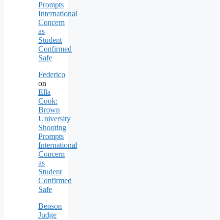
Prompts
International
Concern
as
Student
Confirmed
Safe
Federico
on
Ella
Cook:
Brown
University
Shooting
Prompts
International
Concern
as
Student
Confirmed
Safe
Benson
Judge