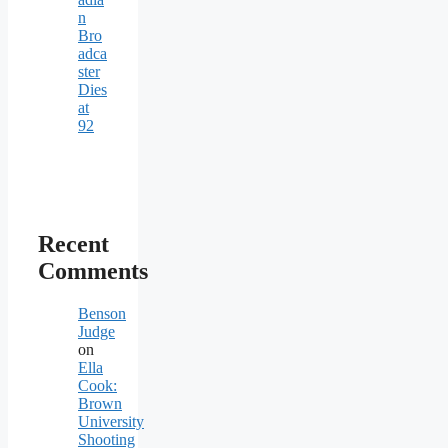
n
Bro
adca
ster
Dies
at
92
Recent
Comments
Benson
Judge
on
Ella
Cook:
Brown
University
Shooting