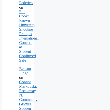
Federico
on
Ella
Cook:
Brown
University
Shooting
Prompts
International
Concern
as
Student
Confirmed
Safe
Benson
Judge
on
Connor
Markovski,
Rockaway,
NJ
Community
Grieves
Sudden