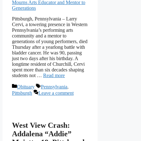
Pittsburgh, Pennsylvania – Larry
Cervi, a towering presence in Western
Pennsylvania’s performing arts
community and a mentor to
generations of young performers, died
Thursday after a yearlong battle with
bladder cancer. He was 90, passing
just two days after his birthday. A
longtime resident of Churchill, Cervi
spent more than six decades shaping
students not …
Read more
Categories
Tags
Obituary
Pennsylvania
,
Pittsburgh
Leave a comment
West View Crash:
Addalena “Addie”