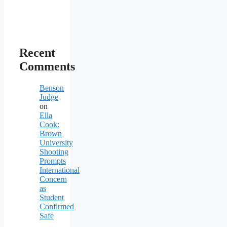
Recent
Comments
Benson
Judge
on
Ella
Cook:
Brown
University
Shooting
Prompts
International
Concern
as
Student
Confirmed
Safe