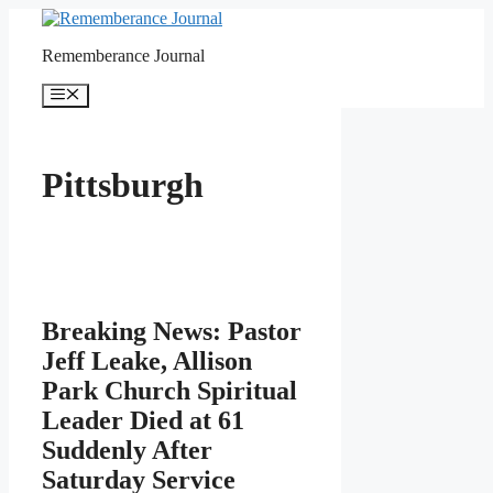
Skip
to
Rememberance Journal
content
Menu
Pittsburgh
Breaking News: Pastor
Jeff Leake, Allison
Park Church Spiritual
Leader Died at 61
Suddenly After
Saturday Service