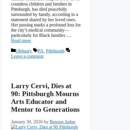
countless children and families in
Pittsburgh, has died peacefully
surrounded by family, according to a
statement shared by her loved ones.
Her passing marks a profound loss for
the city’s medical community—
particularly for Black families …
Read more
Categories
Tags
Obituary
PA
,
Pittsburgh
Leave a comment
Larry Cervi, Dies at
90: Pittsburgh Mourns
Arts Educator and
Mentor to Generations
January 30, 2026
by
Benson Judge