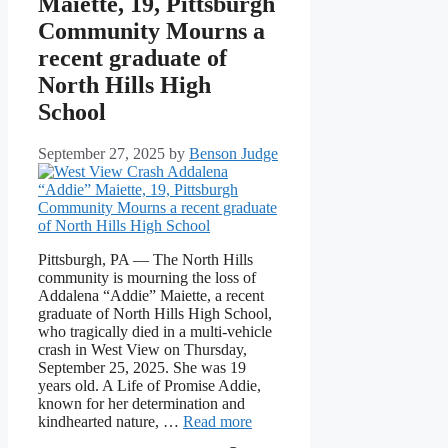
Maiette, 19, Pittsburgh
Community Mourns a
recent graduate of
North Hills High
School
September 27, 2025
by
Benson Judge
Pittsburgh, PA — The North Hills
community is mourning the loss of
Addalena “Addie” Maiette, a recent
graduate of North Hills High School,
who tragically died in a multi-vehicle
crash in West View on Thursday,
September 25, 2025. She was 19
years old. A Life of Promise Addie,
known for her determination and
kindhearted nature, …
Read more