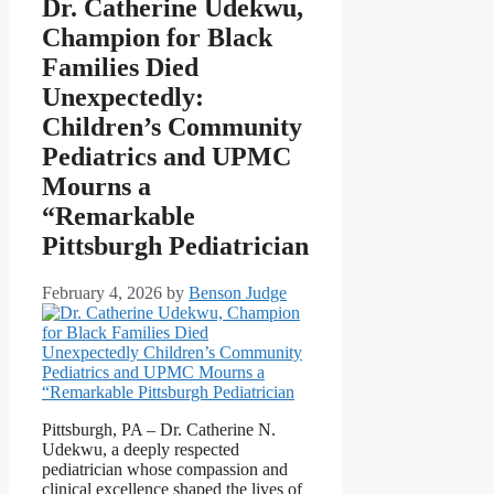
Dr. Catherine Udekwu,
Champion for Black
Families Died
Unexpectedly:
Children’s Community
Pediatrics and UPMC
Mourns a
“Remarkable
Pittsburgh Pediatrician
February 4, 2026
by
Benson Judge
Pittsburgh, PA – Dr. Catherine N.
Udekwu, a deeply respected
pediatrician whose compassion and
clinical excellence shaped the lives of