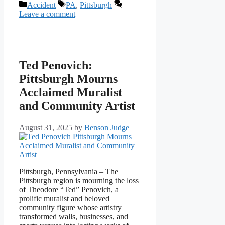
Categories
Tags
Accident
PA
,
Pittsburgh
Leave a comment
Ted Penovich:
Pittsburgh Mourns
Acclaimed Muralist
and Community Artist
August 31, 2025
by
Benson Judge
Pittsburgh, Pennsylvania – The
Pittsburgh region is mourning the loss
of Theodore “Ted” Penovich, a
prolific muralist and beloved
community figure whose artistry
transformed walls, businesses, and