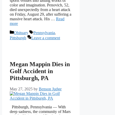
sports venues into lasting works of
color and imagination. Penovich, 52,
died unexpectedly from a heart attack
on Friday, August 29, after suffering a
massive heart attack. His …
Read
more
Categories
Tags
Obituary
Pennsylvania
,
Pittsburgh
Leave a comment
Megan Mappin Dies in
Golf Accident in
Pittsburgh, PA
May 27, 2025
by
Benson Judge
Pittsburgh, Pennsylvania — With
deep sadness, the community of Mars