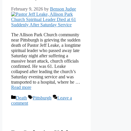
February 9, 2026
by
Benson Judge
The Allison Park Church community
near Pittsburgh is grieving the sudden
death of Pastor Jeff Leake, a longtime
spiritual leader who passed away late
Saturday night after suffering a
massive heart attack, church officials
confirmed. He was 61. Leake
collapsed after leading the church’s
Saturday evening service and was
transported to a hospital, where he …
Read more
Categories
Tags
Death
Pittsburgh
Leave a
comment