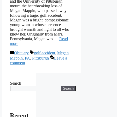
and the University of Pittsburgh
mourn the heartbreaking loss of
Megan Mappin, who passed away
following a tragic golf accident.
Megan was a bright, compassionate
young woman whose presence
brought warmth and light to all who
knew her. Originally from Mars,
Pennsylvania, Megan was …
Read
more
Categories
Tags
Obituary
golf accident
,
Megan
Mappin
,
PA
,
Pittsburgh
Leave a
comment
Search
Search
Recent