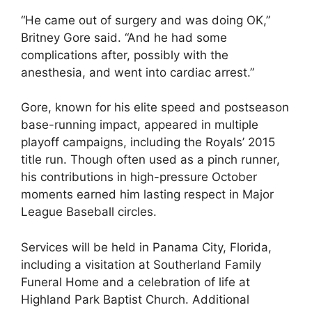
“He came out of surgery and was doing OK,”
Britney Gore said. “And he had some
complications after, possibly with the
anesthesia, and went into cardiac arrest.”
Gore, known for his elite speed and postseason
base-running impact, appeared in multiple
playoff campaigns, including the Royals’ 2015
title run. Though often used as a pinch runner,
his contributions in high-pressure October
moments earned him lasting respect in Major
League Baseball circles.
Services will be held in Panama City, Florida,
including a visitation at Southerland Family
Funeral Home and a celebration of life at
Highland Park Baptist Church. Additional