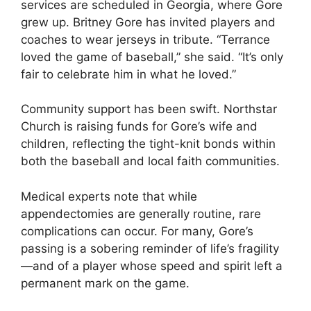
services are scheduled in Georgia, where Gore
grew up. Britney Gore has invited players and
coaches to wear jerseys in tribute. “Terrance
loved the game of baseball,” she said. “It’s only
fair to celebrate him in what he loved.”
Community support has been swift.
Northstar
Church
is raising funds for Gore’s wife and
children, reflecting the tight-knit bonds within
both the baseball and local faith communities.
Medical experts note that while
appendectomies are generally routine, rare
complications can occur. For many, Gore’s
passing is a sobering reminder of life’s fragility
—and of a player whose speed and spirit left a
permanent mark on the game.