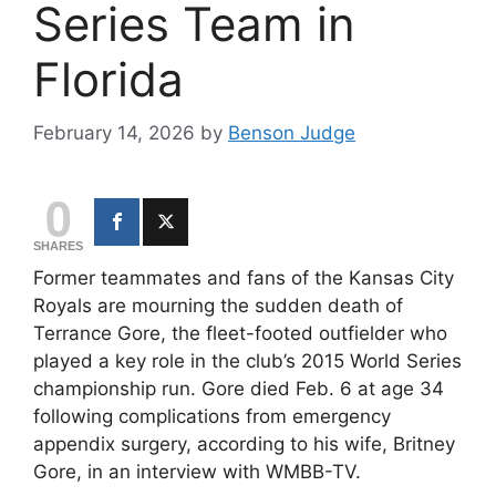
Series Team in
Florida
February 14, 2026
by
Benson Judge
0
SHARES
Former teammates and fans of the
Kansas City
Royals
are mourning the sudden death of
Terrance Gore, the fleet-footed outfielder who
played a key role in the club’s 2015 World Series
championship run. Gore died Feb. 6 at age 34
following complications from emergency
appendix surgery, according to his wife, Britney
Gore, in an interview with
WMBB-TV
.