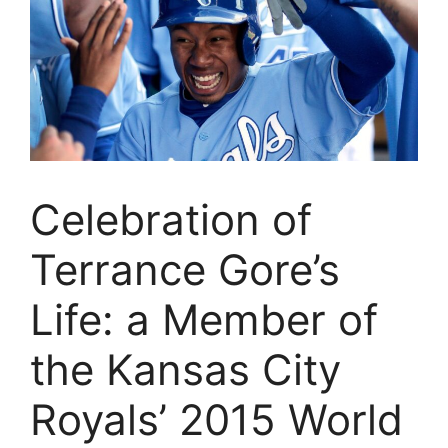
Celebration of
Terrance Gore’s
Life: a Member of
the Kansas City
Royals’ 2015 World