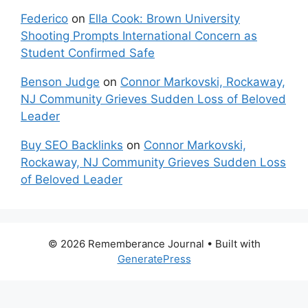
Federico
on
Ella Cook: Brown University
Shooting Prompts International Concern as
Student Confirmed Safe
Benson Judge
on
Connor Markovski, Rockaway,
NJ Community Grieves Sudden Loss of Beloved
Leader
Buy SEO Backlinks
on
Connor Markovski,
Rockaway, NJ Community Grieves Sudden Loss
of Beloved Leader
© 2026 Rememberance Journal
• Built with
GeneratePress