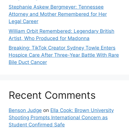
Stephanie Askew Bergmeyer: Tennessee
Attorney and Mother Remembered for Her
Legal Career
William Orbit Remembered: Legendary British
Artist, Who Produced for Madonna
Breaking: TikTok Creator Sydney Towle Enters
Hospice Care After Three-Year Battle With Rare
Bile Duct Cancer
Recent Comments
Benson Judge
on
Ella Cook: Brown University
Shooting Prompts International Concern as
Student Confirmed Safe