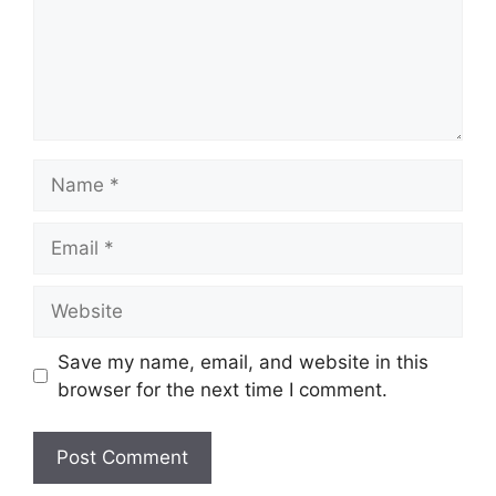
Name
Email
Website
Save my name, email, and website in this
browser for the next time I comment.