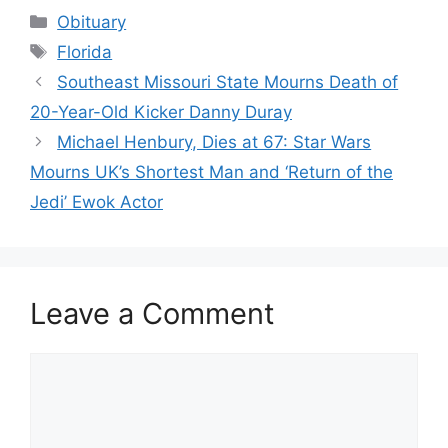
Categories
Obituary
Tags
Florida
Southeast Missouri State Mourns Death of
20-Year-Old Kicker Danny Duray
Michael Henbury, Dies at 67: Star Wars
Mourns UK’s Shortest Man and ‘Return of the
Jedi’ Ewok Actor
Leave a Comment
Comment