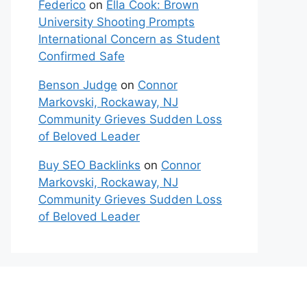
Federico
on
Ella Cook: Brown
University Shooting Prompts
International Concern as Student
Confirmed Safe
Benson Judge
on
Connor
Markovski, Rockaway, NJ
Community Grieves Sudden Loss
of Beloved Leader
Buy SEO Backlinks
on
Connor
Markovski, Rockaway, NJ
Community Grieves Sudden Loss
of Beloved Leader