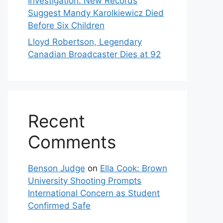
Investigation: New Records
Suggest Mandy Karolkiewicz Died
Before Six Children
Lloyd Robertson, Legendary
Canadian Broadcaster Dies at 92
Recent
Comments
Benson Judge
on
Ella Cook: Brown
University Shooting Prompts
International Concern as Student
Confirmed Safe