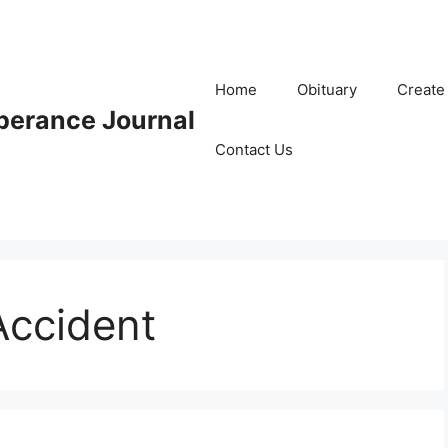
Home
Obituary
Create
erance Journal
Contact Us
ccident