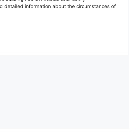
ed detailed information about the circumstances of