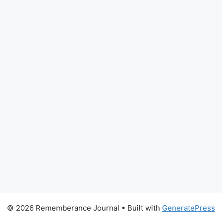
© 2026 Rememberance Journal
• Built with
GeneratePress