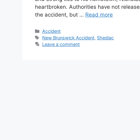
heartbroken. Authorities have not releas
the accident, but …
Read more
Categories
Accident
Tags
New Brunswick Accident
,
Shediac
Leave a comment