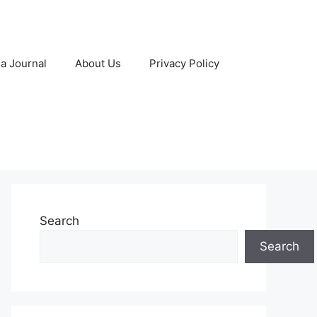
 a Journal
About Us
Privacy Policy
Search
Search