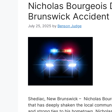
Nicholas Bourgeois 
Brunswick Accident
July 25, 2025
by
Benson Judge
Shediac, New Brunswick – Nicholas Bourgeo
that has deeply shaken the local communit
and strong ties to his hometown, Nicholas