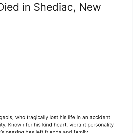
Died in Shediac, New
is, who tragically lost his life in an accident
y. Known for his kind heart, vibrant personality,
’s passing has left friends and family