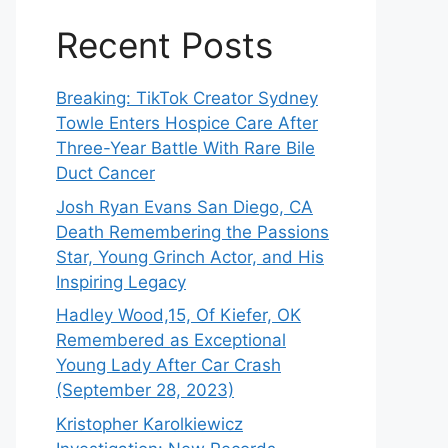
Recent Posts
Breaking: TikTok Creator Sydney
Towle Enters Hospice Care After
Three-Year Battle With Rare Bile
Duct Cancer
Josh Ryan Evans San Diego, CA
Death Remembering the Passions
Star, Young Grinch Actor, and His
Inspiring Legacy
Hadley Wood,15, Of Kiefer, OK
Remembered as Exceptional
Young Lady After Car Crash
(September 28, 2023)
Kristopher Karolkiewicz