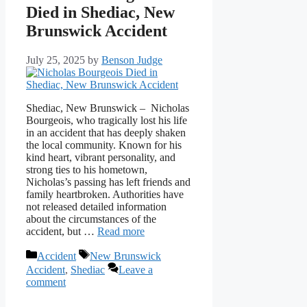
Died in Shediac, New
Brunswick Accident
July 25, 2025
by
Benson Judge
Shediac, New Brunswick – Nicholas
Bourgeois, who tragically lost his life
in an accident that has deeply shaken
the local community. Known for his
kind heart, vibrant personality, and
strong ties to his hometown,
Nicholas’s passing has left friends and
family heartbroken. Authorities have
not released detailed information
about the circumstances of the
accident, but …
Read more
Categories
Tags
Accident
New Brunswick
Accident
,
Shediac
Leave a
comment