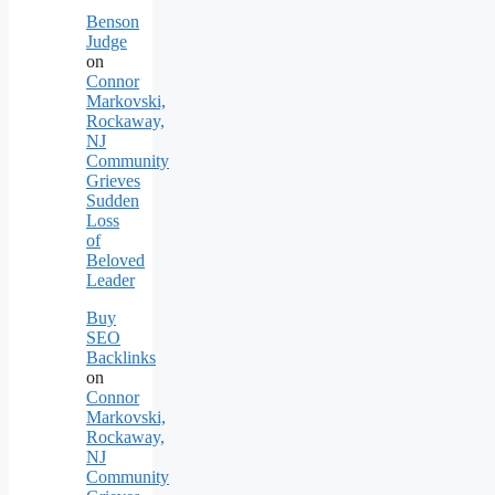
Benson
Judge
on
Connor
Markovski,
Rockaway,
NJ
Community
Grieves
Sudden
Loss
of
Beloved
Leader
Buy
SEO
Backlinks
on
Connor
Markovski,
Rockaway,
NJ
Community