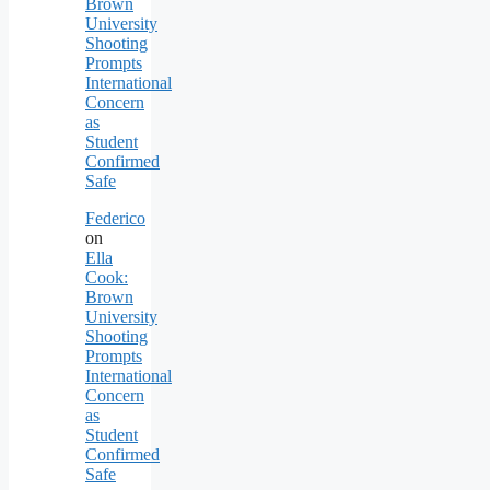
Brown
University
Shooting
Prompts
International
Concern
as
Student
Confirmed
Safe
Federico
on
Ella
Cook:
Brown
University
Shooting
Prompts
International
Concern
as
Student
Confirmed
Safe