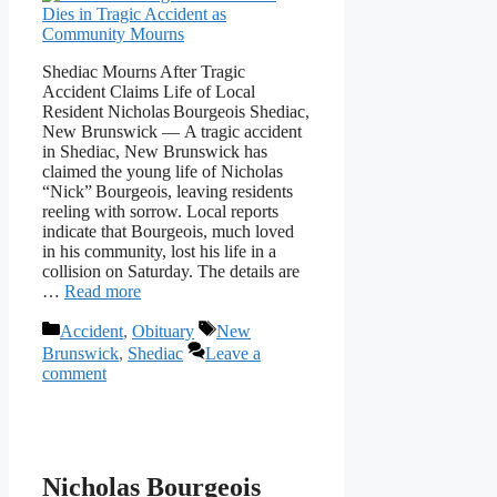
Shediac Mourns After Tragic
Accident Claims Life of Local
Resident Nicholas Bourgeois Shediac,
New Brunswick — A tragic accident
in Shediac, New Brunswick has
claimed the young life of Nicholas
“Nick” Bourgeois, leaving residents
reeling with sorrow. Local reports
indicate that Bourgeois, much loved
in his community, lost his life in a
collision on Saturday. The details are
…
Read more
Categories
Tags
Accident
,
Obituary
New
Brunswick
,
Shediac
Leave a
comment
Nicholas Bourgeois