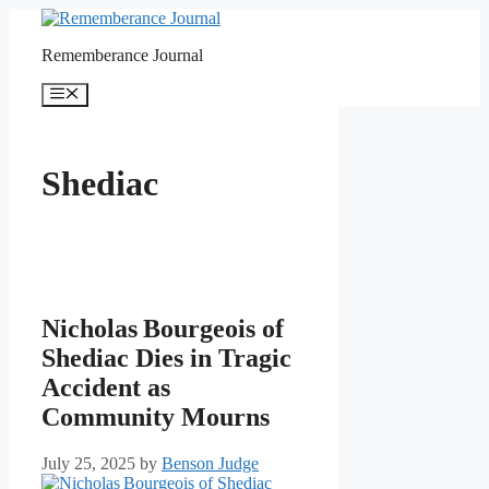
Skip
to
Rememberance Journal
content
Menu
Shediac
Nicholas Bourgeois of
Shediac Dies in Tragic
Accident as
Community Mourns
July 25, 2025
by
Benson Judge