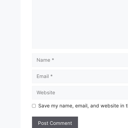
Name
Email
Website
Save my name, email, and website in t