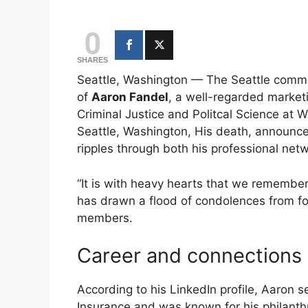
0
SHARES
Seattle, Washington — The Seattle commu
of
Aaron Fandel
, a well-regarded market
Criminal Justice and Politcal Science at
Seattle, Washington, His death, announce
ripples through both his professional netw
“It is with heavy hearts that we remembe
has drawn a flood of condolences from f
members.
Career and connections
According to his LinkedIn profile, Aaron 
Insurance and was known for his philant