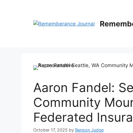
Skip
to
content
Remembe
Aaron Fandel: Se
Community Mourn
Federated Insur
October 17, 2025
by
Benson Judge