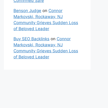
Confirmed Safe
Benson Judge
on
Connor
Markovski, Rockaway, NJ
Community Grieves Sudden Loss
of Beloved Leader
Buy SEO Backlinks
on
Connor
Markovski, Rockaway, NJ
Community Grieves Sudden Loss
of Beloved Leader