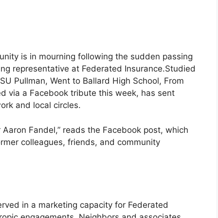
nity is in mourning following the sudden passing
ing representative at Federated Insurance.Studied
 WSU Pullman, Went to Ballard High School, From
d via a Facebook tribute this week, has sent
ork and local circles.
r Aaron Fandel,” reads the Facebook post, which
ormer colleagues, friends, and community
served in a marketing capacity for Federated
hropic engagements. Neighbors and associates