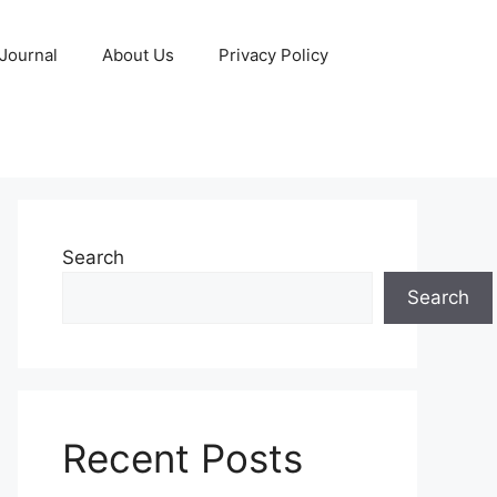
 Journal
About Us
Privacy Policy
Search
Search
Recent Posts