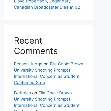
Lloyd Robertson, Legendary
Canadian Broadcaster Dies at 92
Recent
Comments
Benson Judge
on
Ella Cook: Brown
University Shooting Prompts
International Concern as Student
Confirmed Safe
Federico
on
Ella Cook: Brown
University Shooting Prompts
International Concern as Student