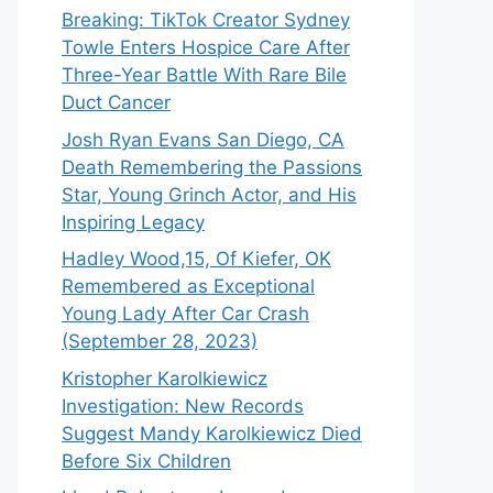
Breaking: TikTok Creator Sydney
Towle Enters Hospice Care After
Three-Year Battle With Rare Bile
Duct Cancer
Josh Ryan Evans San Diego, CA
Death Remembering the Passions
Star, Young Grinch Actor, and His
Inspiring Legacy
Hadley Wood,15, Of Kiefer, OK
Remembered as Exceptional
Young Lady After Car Crash
(September 28, 2023)
Kristopher Karolkiewicz
Investigation: New Records
Suggest Mandy Karolkiewicz Died
Before Six Children