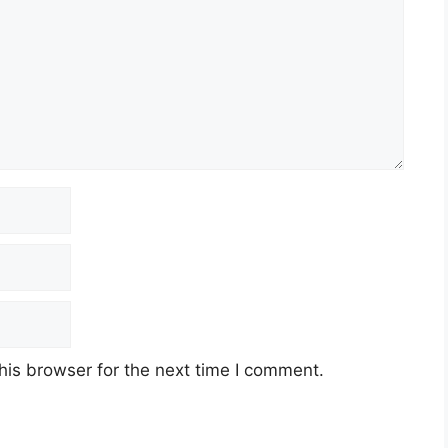
his browser for the next time I comment.