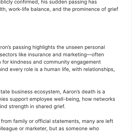
blicly confirmed, his sudden passing has
th, work-life balance, and the prominence of grief
ron’s passing highlights the unseen personal
n sectors like insurance and marketing—often
on for kindness and community engagement
nd every role is a human life, with relationships,
tate business ecosystem, Aaron’s death is a
ies support employee well-being, how networks
nd strength in shared grief.
from family or official statements, many are left
olleague or marketer, but as someone who