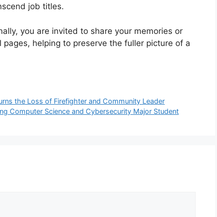
scend job titles.
nally, you are invited to share your memories or
pages, helping to preserve the fuller picture of a
urns the Loss of Firefighter and Community Leader
g Computer Science and Cybersecurity Major Student