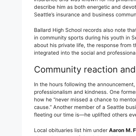
describe him as both energetic and devot
Seattle’s insurance and business communi
Ballard High School records also note that 
in community sports during his youth in Se
about his private life, the response fro
integrated into the social and professional
Community reaction and 
In the hours following the announcement
professionalism and kindness. One forme
how he “never missed a chance to mento
cause.” Another member of a Seattle bus
fleeting our time is—he uplifted others ev
Local obituaries list him under
Aaron M. 