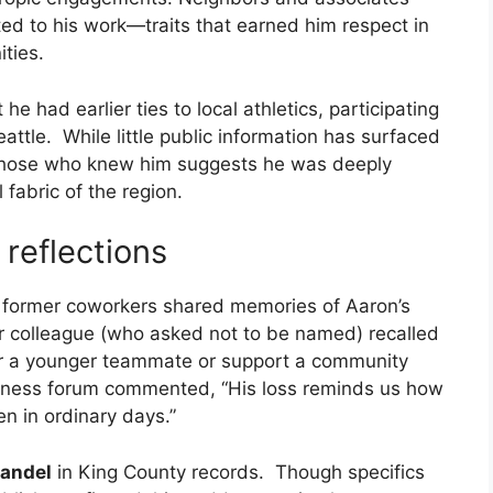
ed to his work—traits that earned him respect in
ties.
he had earlier ties to local athletics, participating
attle. While little public information has surfaced
m those who knew him suggests he was deeply
 fabric of the region.
reflections
, former coworkers shared memories of Aaron’s
r colleague (who asked not to be named) recalled
r a younger teammate or support a community
iness forum commented, “His loss reminds us how
en in ordinary days.”
Fandel
in King County records. Though specifics