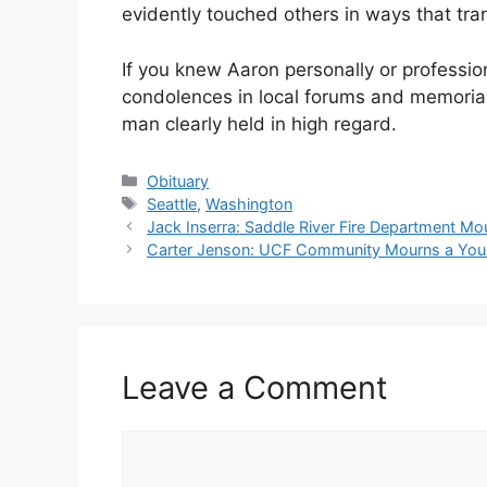
evidently touched others in ways that tran
If you knew Aaron personally or professio
condolences in local forums and memorial 
man clearly held in high regard.
Categories
Obituary
Tags
Seattle
,
Washington
Jack Inserra: Saddle River Fire Department Mo
Carter Jenson: UCF Community Mourns a Youn
Leave a Comment
Comment