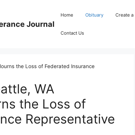
Home
Obituary
Create a
rance Journal
Contact Us
attle, WA
s the Loss of
ance Representative