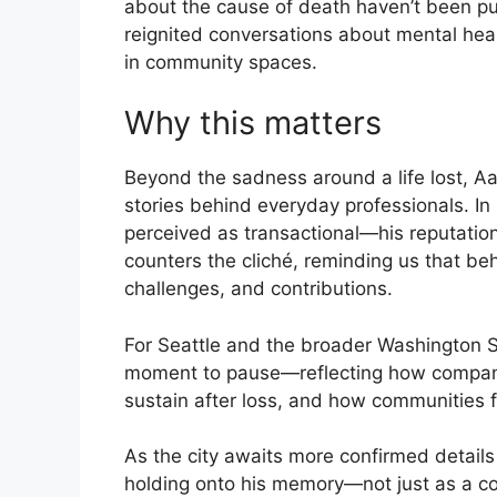
about the cause of death haven’t been pu
reignited conversations about mental heal
in community spaces.
Why this matters
Beyond the sadness around a life lost, Aa
stories behind everyday professionals. I
perceived as transactional—his reputati
counters the cliché, reminding us that behi
challenges, and contributions.
For Seattle and the broader Washington S
moment to pause—reflecting how compan
sustain after loss, and how communities fi
As the city awaits more confirmed details 
holding onto his memory—not just as a c