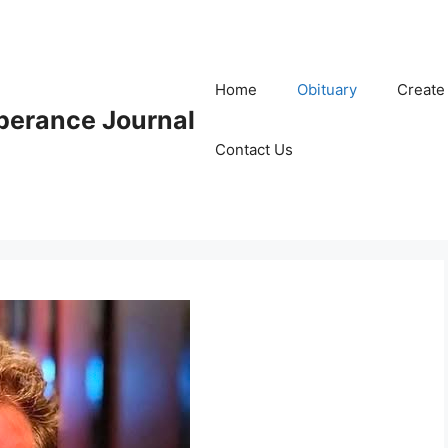
Home
Obituary
Create
erance Journal
Contact Us