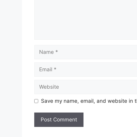
Name
Email
Website
Save my name, email, and website in t