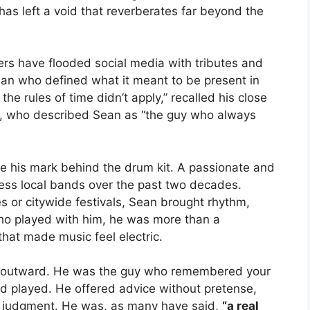
 has left a void that reverberates far beyond the
rs have flooded social media with tributes and
 man who defined what it meant to be present in
the rules of time didn’t apply,” recalled his close
, who described Sean as “the guy who always
de his mark behind the drum kit. A passionate and
less local bands over the past two decades.
 or citywide festivals, Sean brought rhythm,
who played with him, he was more than a
at made music feel electric.
ed outward. He was the guy who remembered your
and played. He offered advice without pretense,
t judgment. He was, as many have said,
“a real