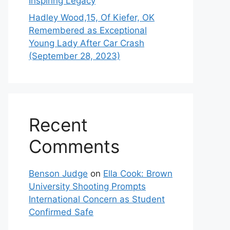
Inspiring Legacy
Hadley Wood,15, Of Kiefer, OK
Remembered as Exceptional
Young Lady After Car Crash
(September 28, 2023)
Recent
Comments
Benson Judge
on
Ella Cook: Brown
University Shooting Prompts
International Concern as Student
Confirmed Safe