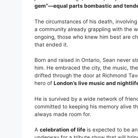
gem”—equal parts bombastic and tend
The circumstances of his death, involvin
a community already grappling with the we
ongoing, those who knew him best are choo
that ended it.
Born and raised in Ontario, Sean never s
him. He embraced the city, the music, the
drifted through the door at Richmond Tav
hero of
London’s live music and nightlif
He is survived by a wide network of frien
committed to keeping his memory alive th
always made room for.
A
celebration of life
is expected to be an
underway for a tribute show that will br