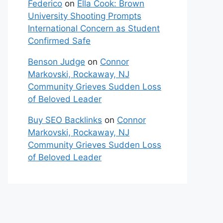
Federico
on
Ella Cook: Brown
University Shooting Prompts
International Concern as Student
Confirmed Safe
Benson Judge
on
Connor
Markovski, Rockaway, NJ
Community Grieves Sudden Loss
of Beloved Leader
Buy SEO Backlinks
on
Connor
Markovski, Rockaway, NJ
Community Grieves Sudden Loss
of Beloved Leader