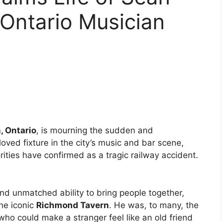
Ontario Musician
, Ontario
, is mourning the sudden and
loved fixture in the city’s music and bar scene,
rities have confirmed as a tragic railway accident.
and unmatched ability to bring people together,
he iconic
Richmond Tavern
. He was, to many, the
o could make a stranger feel like an old friend