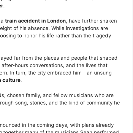
er
.
g a
train accident in London
, have further shaken
ight of his absence. While investigations are
sing to honor his life rather than the tragedy
trayed far from the places and people that shaped
 after-hours conversations, and the lives that
ern. In turn, the city embraced him—an unsung
e culture
.
ds, chosen family, and fellow musicians who are
rough song, stories, and the kind of community he
nounced in the coming days, with plans already
ing together many of the musicians Sean performed