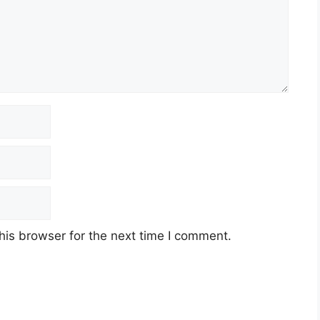
his browser for the next time I comment.