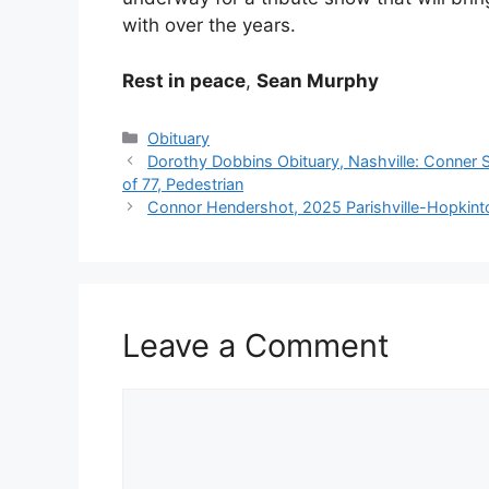
with over the years.
Rest in peace
,
Sean Murphy
Categories
Obituary
Dorothy Dobbins Obituary, Nashville: Conner S
of 77, Pedestrian
Connor Hendershot, 2025 Parishville-Hopkint
Leave a Comment
Comment