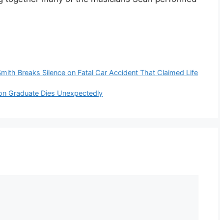
mith Breaks Silence on Fatal Car Accident That Claimed Life
on Graduate Dies Unexpectedly