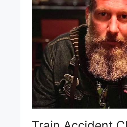
Train Accident C