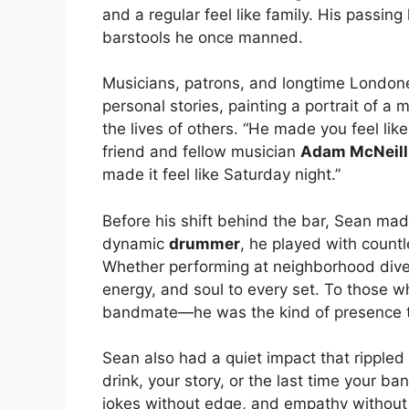
and a regular feel like family. His passing
barstools he once manned.
Musicians, patrons, and longtime Londone
personal stories, painting a portrait of a
the lives of others. “He made you feel like 
friend and fellow musician
Adam McNeill
made it feel like Saturday night.”
Before his shift behind the bar, Sean ma
dynamic
drummer
, he played with count
Whether performing at neighborhood dives
energy, and soul to every set. To those 
bandmate—he was the kind of presence th
Sean also had a quiet impact that rippl
drink, your story, or the last time your b
jokes without edge, and empathy withou