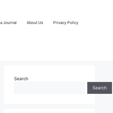
 a Journal
About Us
Privacy Policy
Search
Search