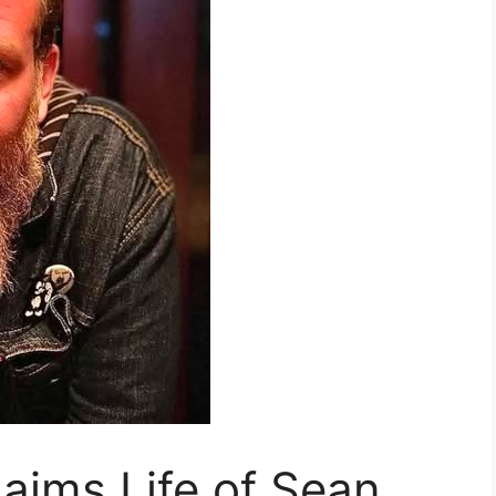
laims Life of Sean