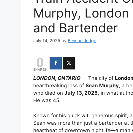
Murphy, London 
and Bartender
July 14, 2025
by
Benson Judge
0
SHARES
LONDON, ONTARIO
— The city of
London
heartbreaking loss of
Sean Murphy
, a be
who died on
July 13, 2025
, in what autho
He was 45.
Known for his quick wit, generous spirit, 
Sean was more than just a bartender at t
heartbeat of downtown nightlife—a man wh