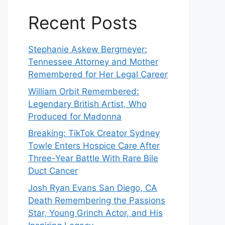
Recent Posts
Stephanie Askew Bergmeyer:
Tennessee Attorney and Mother
Remembered for Her Legal Career
William Orbit Remembered:
Legendary British Artist, Who
Produced for Madonna
Breaking: TikTok Creator Sydney
Towle Enters Hospice Care After
Three-Year Battle With Rare Bile
Duct Cancer
Josh Ryan Evans San Diego, CA
Death Remembering the Passions
Star, Young Grinch Actor, and His